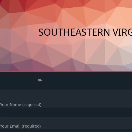
Skip
to
content
SOUTHEASTERN VIRG
Your Name (required)
Your Email (required)