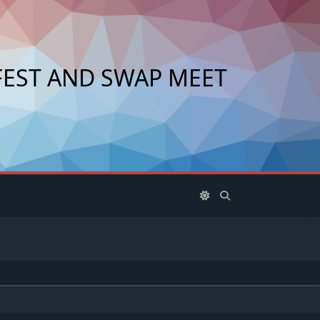
FEST AND SWAP MEET