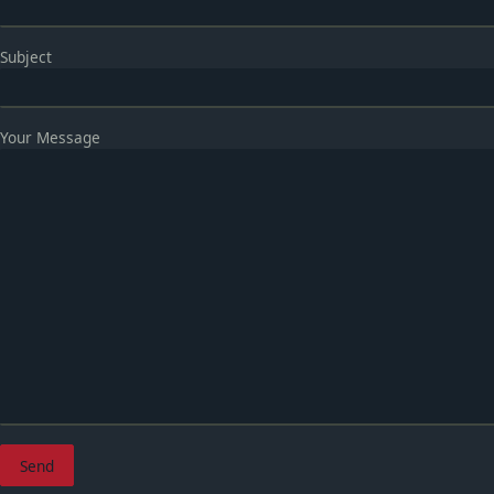
Subject
Your Message