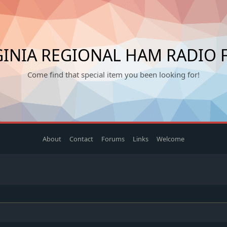
INIA REGIONAL HAM RADIO 
Come find that special item you been looking for!
About
Contact
Forums
Links
Welcome